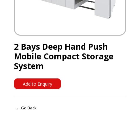
2 Bays Deep Hand Push
Mobile Compact Storage
System
Add to Enquiry
← Go Back