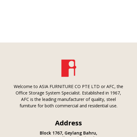
Welcome to ASIA FURNITURE CO PTE LTD or AFC, the
Office Storage System Specialist. Established in 1967,
AFC is the leading manufacturer of quality, steel
furniture for both commercial and residential use.
Address
Block 1767, Geylang Bahru,