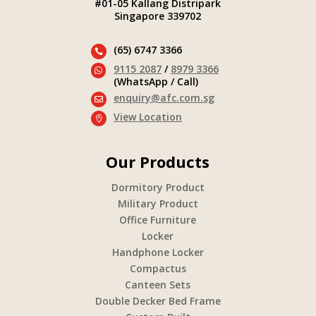
#01-05 Kallang Distripark
Singapore 339702
(65) 6747 3366

9115 2087
/
8979 3366

(WhatsApp / Call)
enquiry@afc.com.sg

View Location

Our Products
Dormitory Product
Military Product
Office Furniture
Locker
Handphone Locker
Compactus
Canteen Sets
Double Decker Bed Frame