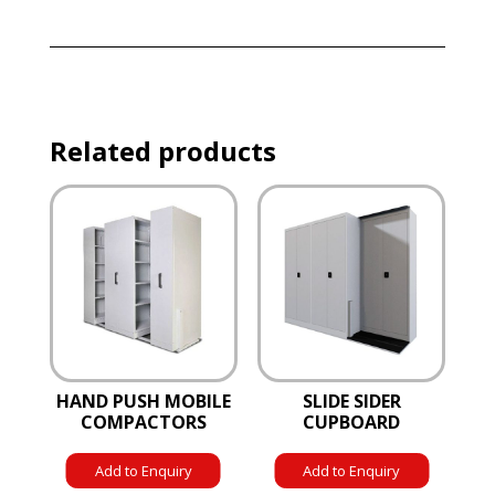
Related products
HAND PUSH MOBILE
SLIDE SIDER
COMPACTORS
CUPBOARD
Add to Enquiry
Add to Enquiry