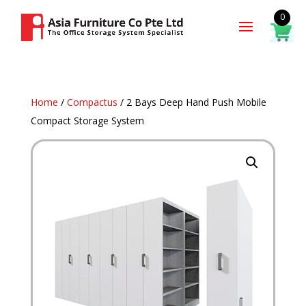
0
Home
/
Compactus
/ 2 Bays Deep Hand Push Mobile
Compact Storage System