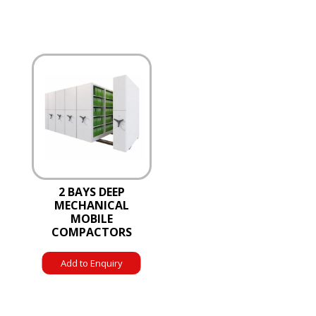
2 BAYS DEEP
MECHANICAL
MOBILE
COMPACTORS
Add to Enquiry