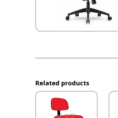
Related products