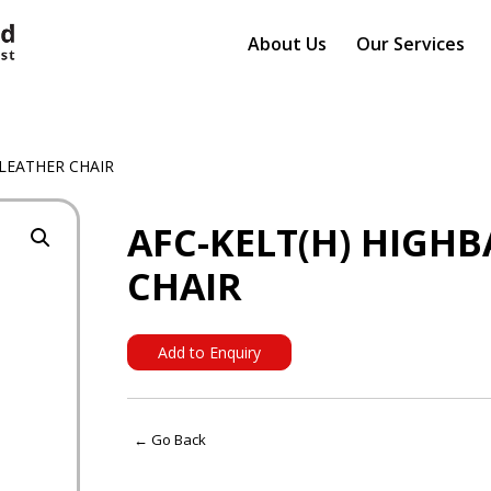
About Us
Our Services
 LEATHER CHAIR
AFC-KELT(H) HIGH
CHAIR
Add to Enquiry
← Go Back