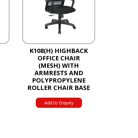
K108(H) HIGHBACK
OFFICE CHAIR
(MESH) WITH
ARMRESTS AND
POLYPROPYLENE
ROLLER CHAIR BASE
Add to Enquiry