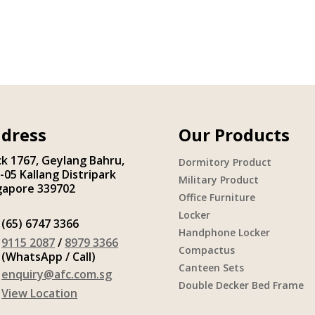
dress
Our Products
ck 1767, Geylang Bahru,
Dormitory Product
-05 Kallang Distripark
Military Product
gapore 339702
Office Furniture
Locker
(65) 6747 3366
Handphone Locker
9115 2087
/
8979 3366
Compactus
(WhatsApp / Call)
Canteen Sets
enquiry@afc.com.sg
Double Decker Bed Frame
View Location