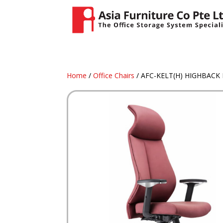
Home
/
Office Chairs
/ AFC-KELT(H) HIGHBACK