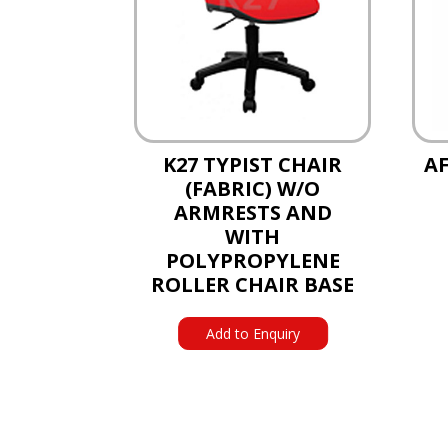
K27 TYPIST CHAIR
AF
(FABRIC) W/O
ARMRESTS AND
WITH
POLYPROPYLENE
ROLLER CHAIR BASE
Add to Enquiry