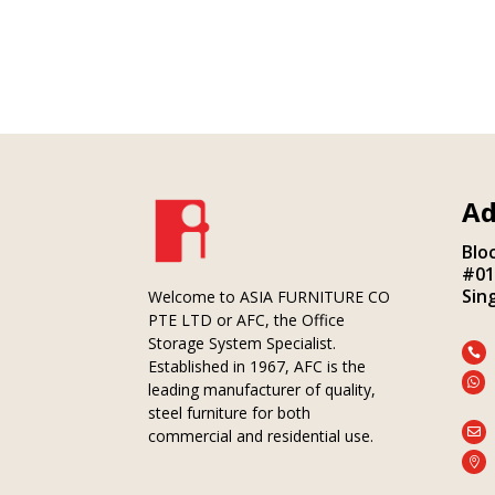
Ad
Blo
#01
Sin
Welcome to ASIA FURNITURE CO
PTE LTD or AFC, the Office
Storage System Specialist.

Established in 1967, AFC is the

leading manufacturer of quality,
steel furniture for both

commercial and residential use.
