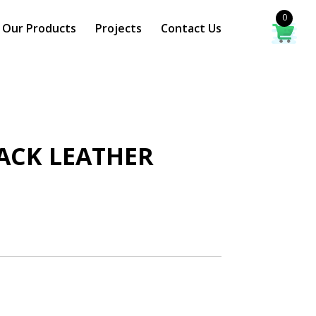
0
Our Products
Projects
Contact Us
BACK LEATHER