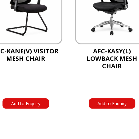
C-KANE(V) VISITOR
AFC-KASY(L)
MESH CHAIR
LOWBACK MESH
CHAIR
Add to Enquiry
Add to Enquiry