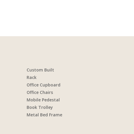
Custom Built
Rack
Office Cupboard
Office Chairs
Mobile Pedestal
Book Trolley
Metal Bed Frame