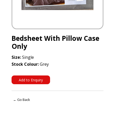
Bedsheet With Pillow Case
Only
Size:
Single
Stock Colour:
Grey
Add to Enquiry
← Go Back