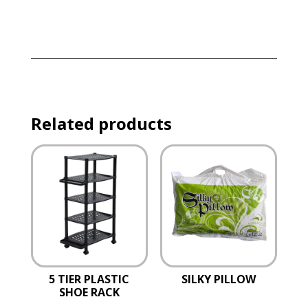
Related products
5 TIER PLASTIC
SILKY PILLOW
SHOE RACK