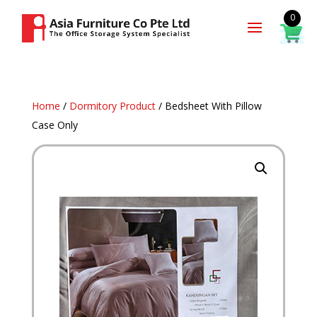
0
Home
/
Dormitory Product
/ Bedsheet With Pillow
Case Only