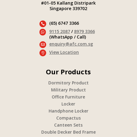
#01-05 Kallang Distripark
Singapore 339702
(65) 6747 3366

9115 2087
/
8979 3366

(WhatsApp / Call)
enquiry@afc.com.sg

View Location

Our Products
Dormitory Product
Military Product
Office Furniture
Locker
Handphone Locker
Compactus
Canteen Sets
Double Decker Bed Frame