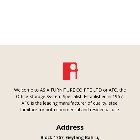
Welcome to ASIA FURNITURE CO PTE LTD or AFC, the
Office Storage System Specialist. Established in 1967,
AFC is the leading manufacturer of quality, steel
furniture for both commercial and residential use.
Address
Block 1767, Geylang Bahru,