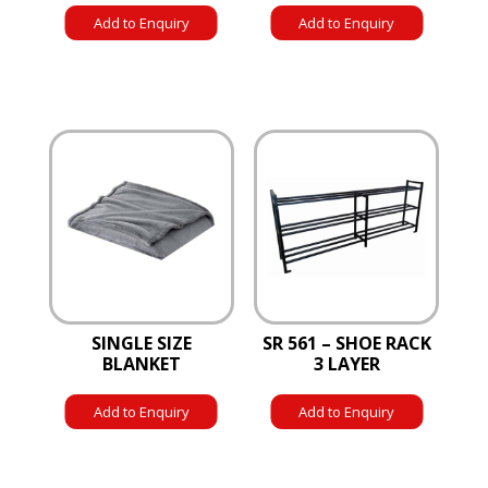
Add to Enquiry
Add to Enquiry
SINGLE SIZE
SR 561 – SHOE RACK
BLANKET
3 LAYER
Add to Enquiry
Add to Enquiry