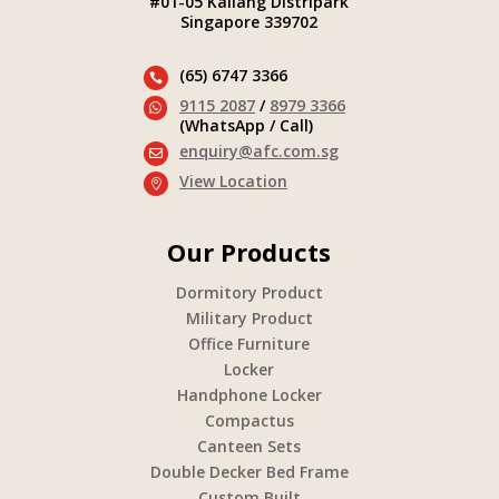
#01-05 Kallang Distripark
Singapore 339702
(65) 6747 3366

9115 2087
/
8979 3366

(WhatsApp / Call)
enquiry@afc.com.sg

View Location

Our Products
Dormitory Product
Military Product
Office Furniture
Locker
Handphone Locker
Compactus
Canteen Sets
Double Decker Bed Frame
Custom Built