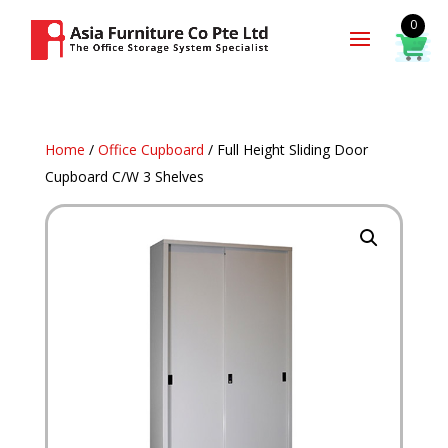
0
Home
/
Office Cupboard
/ Full Height Sliding Door
Cupboard C/W 3 Shelves