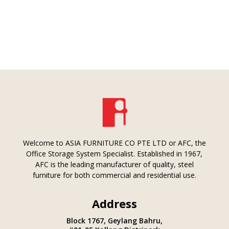
Welcome to ASIA FURNITURE CO PTE LTD or AFC, the
Office Storage System Specialist. Established in 1967,
AFC is the leading manufacturer of quality, steel
furniture for both commercial and residential use.
Address
Block 1767, Geylang Bahru,