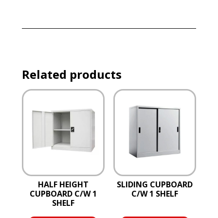
Related products
HALF HEIGHT
SLIDING CUPBOARD
CUPBOARD C/W 1
C/W 1 SHELF
SHELF