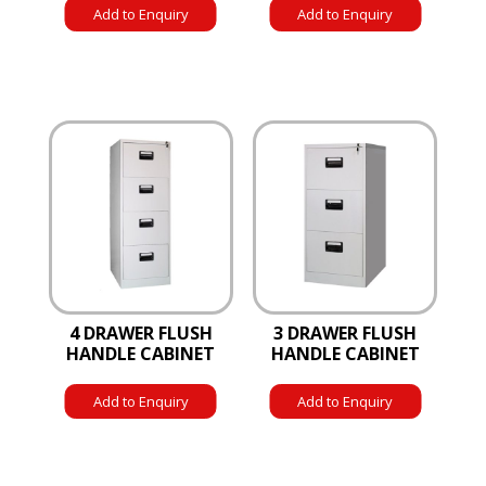
Add to Enquiry
Add to Enquiry
4 DRAWER FLUSH
3 DRAWER FLUSH
HANDLE CABINET
HANDLE CABINET
Add to Enquiry
Add to Enquiry