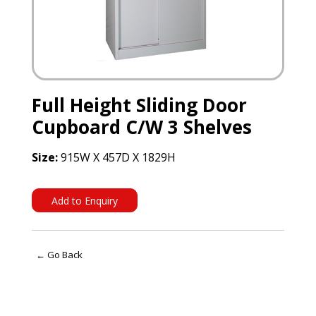
Full Height Sliding Door
Cupboard C/W 3 Shelves
Size:
915W X 457D X 1829H
Add to Enquiry
← Go Back