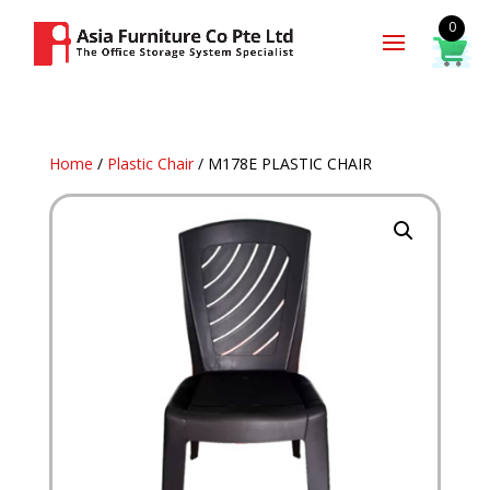
0
Home
/
Plastic Chair
/ M178E PLASTIC CHAIR