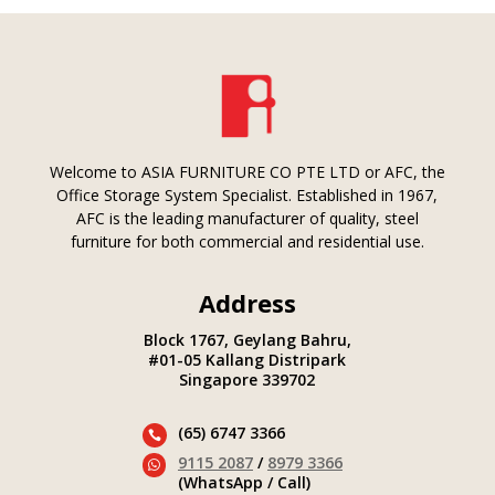
Welcome to ASIA FURNITURE CO PTE LTD or AFC, the
Office Storage System Specialist. Established in 1967,
AFC is the leading manufacturer of quality, steel
furniture for both commercial and residential use.
Address
Block 1767, Geylang Bahru,
#01-05 Kallang Distripark
Singapore 339702
(65) 6747 3366

9115 2087
/
8979 3366

(WhatsApp / Call)