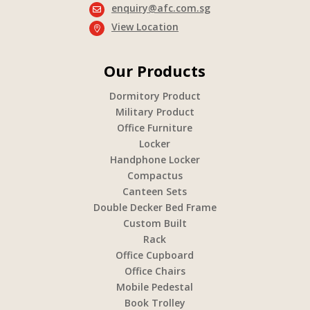
enquiry@afc.com.sg

View Location

Our Products
Dormitory Product
Military Product
Office Furniture
Locker
Handphone Locker
Compactus
Canteen Sets
Double Decker Bed Frame
Custom Built
Rack
Office Cupboard
Office Chairs
Mobile Pedestal
Book Trolley