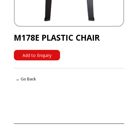
M178E PLASTIC CHAIR
Add to Enquiry
← Go Back