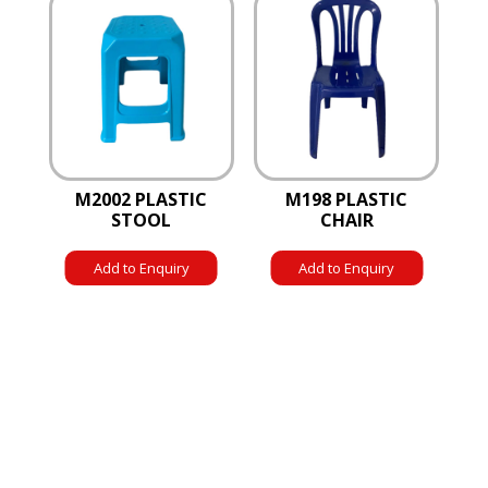
M2002 PLASTIC
M198 PLASTIC
STOOL
CHAIR
Add to Enquiry
Add to Enquiry