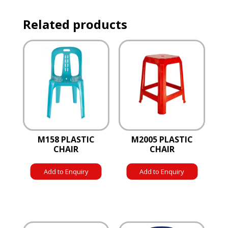
Related products
M158 PLASTIC
M2005 PLASTIC
CHAIR
CHAIR
Add to Enquiry
Add to Enquiry