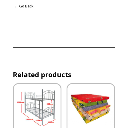
← Go Back
Related products