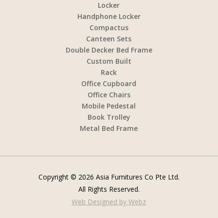
Locker
Handphone Locker
Compactus
Canteen Sets
Double Decker Bed Frame
Custom Built
Rack
Office Cupboard
Office Chairs
Mobile Pedestal
Book Trolley
Metal Bed Frame
Copyright © 2026 Asia Furnitures Co Pte Ltd.
All Rights Reserved.
Web Designed by Webz