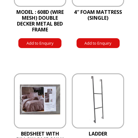
MODEL : 608D (WIRE
4″ FOAM MATTRESS
MESH) DOUBLE
(SINGLE)
DECKER METAL BED
FRAME
Add to Enquiry
Add to Enquiry
BEDSHEET WITH
LADDER