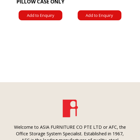
PILLOW CASE ONLY
Add to Enquiry
Add to Enquiry
Welcome to ASIA FURNITURE CO PTE LTD or AFC, the
Office Storage System Specialist. Established in 1967,