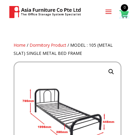
0
Home
/
Dormitory Product
/ MODEL : 105 (METAL
SLAT) SINGLE METAL BED FRAME