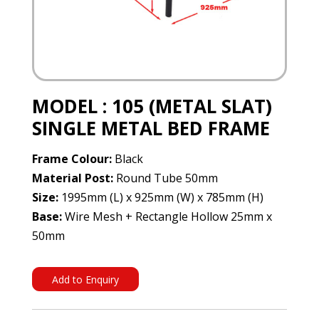
MODEL : 105 (METAL SLAT)
SINGLE METAL BED FRAME
Frame Colour:
Black
Material Post:
Round Tube 50mm
Size:
1995mm (L) x 925mm (W) x 785mm (H)
Base:
Wire Mesh + Rectangle Hollow 25mm x
50mm
Add to Enquiry