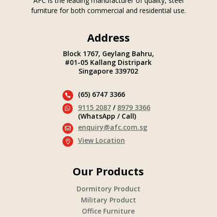
AFC is the leading manufacturer of quality, steel
furniture for both commercial and residential use.
Address
Block 1767, Geylang Bahru,
#01-05 Kallang Distripark
Singapore 339702
(65) 6747 3366

9115 2087
/
8979 3366

(WhatsApp / Call)
enquiry@afc.com.sg

View Location

Our Products
Dormitory Product
Military Product
Office Furniture