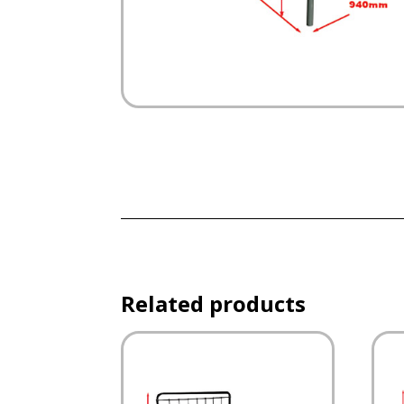
Related products