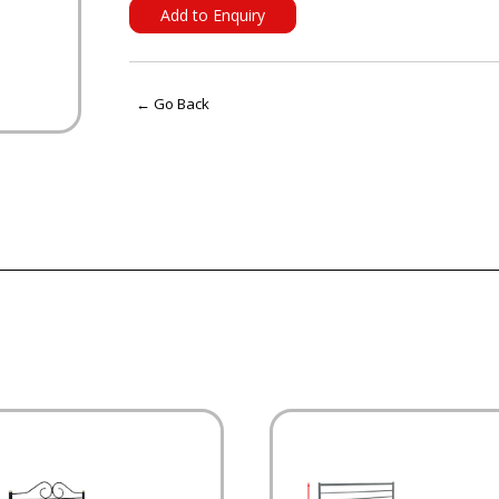
Add to Enquiry
← Go Back