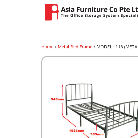
Home
/
Metal Bed Frame
/ MODEL : 116 (MET