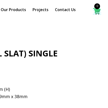
0
Our Products
Projects
Contact Us
L SLAT) SINGLE
m (H)
 19mm x 38mm