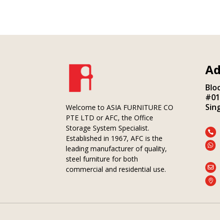
Ad
Blo
#01
Sin
Welcome to ASIA FURNITURE CO
PTE LTD or AFC, the Office
Storage System Specialist.

Established in 1967, AFC is the

leading manufacturer of quality,
steel furniture for both

commercial and residential use.
