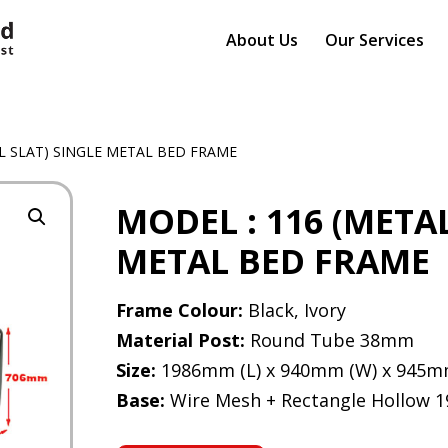
About Us
Our Services
AL SLAT) SINGLE METAL BED FRAME
MODEL : 116 (META
METAL BED FRAME
Frame Colour:
Black, Ivory
Material Post:
Round Tube 38mm
Size:
1986mm (L) x 940mm (W) x 945m
Base:
Wire Mesh + Rectangle Hollow