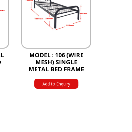
AL
MODEL : 106 (WIRE
D
MESH) SINGLE
METAL BED FRAME
Add to Enquiry