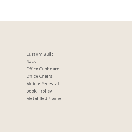
Custom Built
Rack
Office Cupboard
Office Chairs
Mobile Pedestal
Book Trolley
Metal Bed Frame