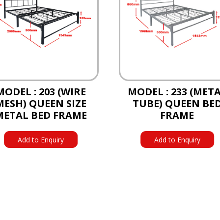
MODEL : 203 (WIRE
MODEL : 233 (MET
MESH) QUEEN SIZE
TUBE) QUEEN BE
METAL BED FRAME
FRAME
Add to Enquiry
Add to Enquiry