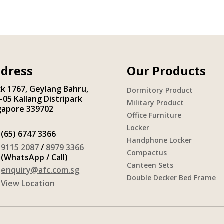
dress
Our Products
ck 1767, Geylang Bahru,
Dormitory Product
-05 Kallang Distripark
Military Product
gapore 339702
Office Furniture
Locker
(65) 6747 3366
Handphone Locker
9115 2087
/
8979 3366
Compactus
(WhatsApp / Call)
Canteen Sets
enquiry@afc.com.sg
Double Decker Bed Frame
View Location