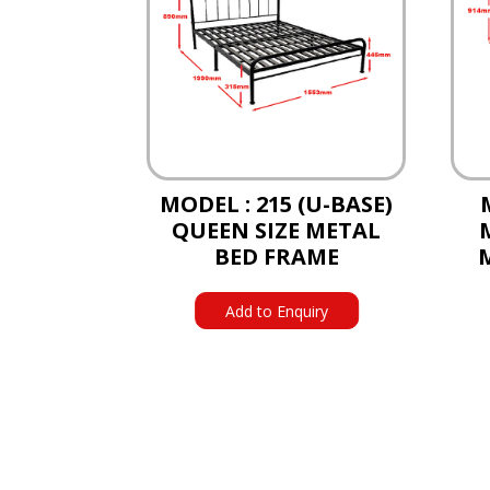
MODEL : 215 (U-BASE)
QUEEN SIZE METAL
BED FRAME
Add to Enquiry