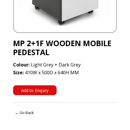
MP 2+1F WOODEN MOBILE
PEDESTAL
Colour:
Light Grey + Dark Grey
Size:
410W x 500D x 640H MM
Add to Enquiry
← Go Back