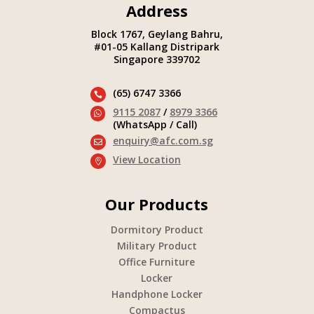
Address
Block 1767, Geylang Bahru,
#01-05 Kallang Distripark
Singapore 339702
(65) 6747 3366

9115 2087
/
8979 3366

(WhatsApp / Call)
enquiry@afc.com.sg

View Location

Our Products
Dormitory Product
Military Product
Office Furniture
Locker
Handphone Locker
Compactus