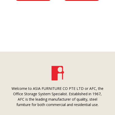
Welcome to ASIA FURNITURE CO PTE LTD or AFC, the
Office Storage System Specialist. Established in 1967,
AFC is the leading manufacturer of quality, steel
furniture for both commercial and residential use.