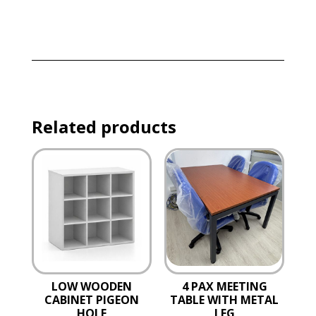
Related products
LOW WOODEN
4 PAX MEETING
CABINET PIGEON
TABLE WITH METAL
HOLE
LEG