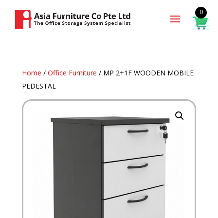
0
Home
/
Office Furniture
/ MP 2+1F WOODEN MOBILE
PEDESTAL