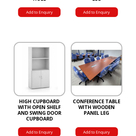
Add to Enquiry
Add to Enquiry
HIGH CUPBOARD
CONFERENCE TABLE
WITH OPEN SHELF
WITH WOODEN
AND SWING DOOR
PANEL LEG
CUPBOARD
Add to Enquiry
Add to Enquiry