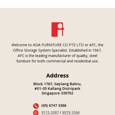
Welcome to ASIA FURNITURE CO PTE LTD or AFC, the
Office Storage System Specialist. Established in 1967,
AFC is the leading manufacturer of quality, steel
furniture for both commercial and residential use.
Address
Block 1767, Geylang Bahru,
#01-05 Kallang Distripark
Singapore 339702
(65) 6747 3366

9115 2087
/
8979 3366
