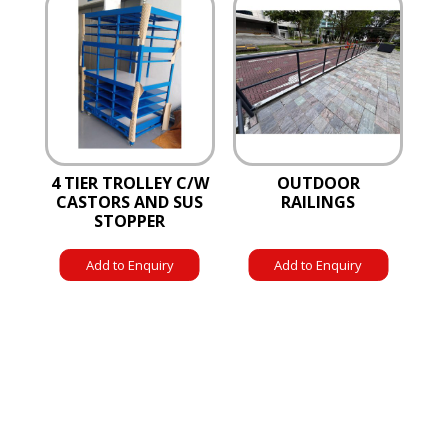
4 TIER TROLLEY C/W
OUTDOOR
CASTORS AND SUS
RAILINGS
STOPPER
Add to Enquiry
Add to Enquiry