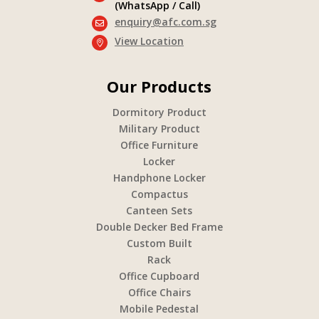
(WhatsApp / Call)
enquiry@afc.com.sg

View Location

Our Products
Dormitory Product
Military Product
Office Furniture
Locker
Handphone Locker
Compactus
Canteen Sets
Double Decker Bed Frame
Custom Built
Rack
Office Cupboard
Office Chairs
Mobile Pedestal