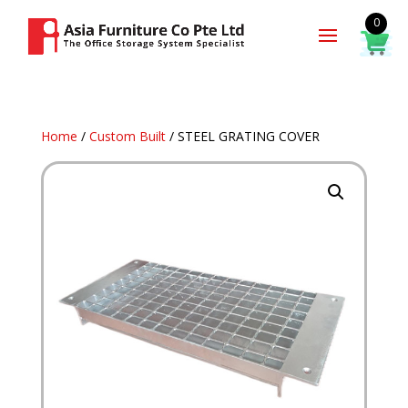
0
Home
/
Custom Built
/ STEEL GRATING COVER