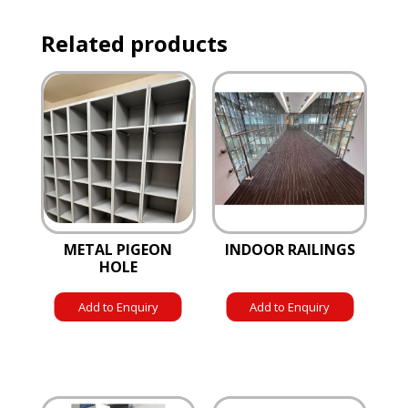
Related products
METAL PIGEON
INDOOR RAILINGS
HOLE
Add to Enquiry
Add to Enquiry