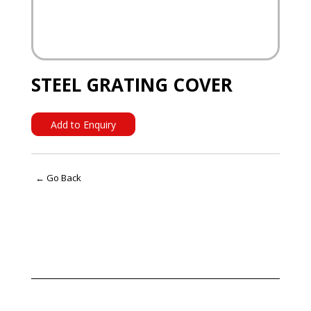
STEEL GRATING COVER
Add to Enquiry
← Go Back