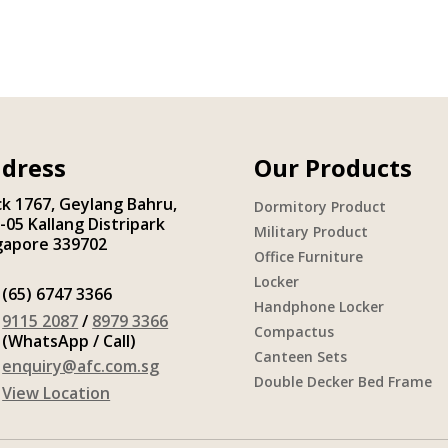
dress
Our Products
ck 1767, Geylang Bahru,
Dormitory Product
-05 Kallang Distripark
Military Product
gapore 339702
Office Furniture
Locker
(65) 6747 3366
Handphone Locker
9115 2087
/
8979 3366
Compactus
(WhatsApp / Call)
Canteen Sets
enquiry@afc.com.sg
Double Decker Bed Frame
View Location