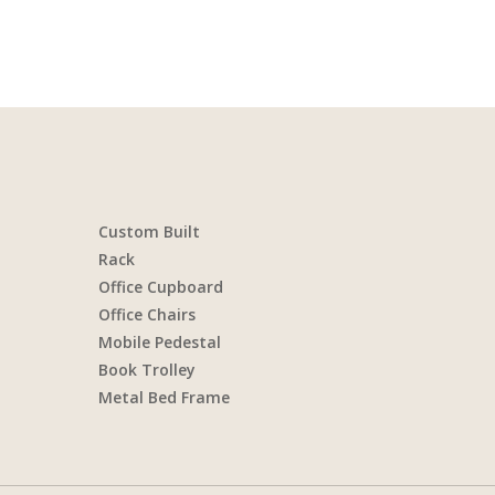
Custom Built
Rack
Office Cupboard
Office Chairs
Mobile Pedestal
Book Trolley
Metal Bed Frame