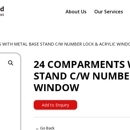
About Us
Our Services
 WITH METAL BASE STAND C/W NUMBER LOCK & ACRYLIC WIN
24 COMPARMENTS 
STAND C/W NUMBER
WINDOW
Add to Enquiry
← Go Back