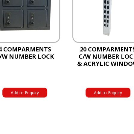
4 COMPARMENTS
20 COMPARMENT
/W NUMBER LOCK
C/W NUMBER LOC
& ACRYLIC WIND
Add to Enquiry
Add to Enquiry