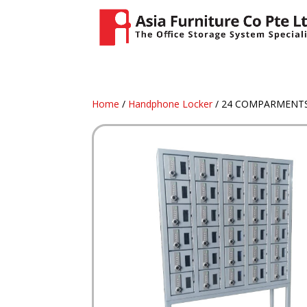
Home
/
Handphone Locker
/ 24 COMPARMENTS