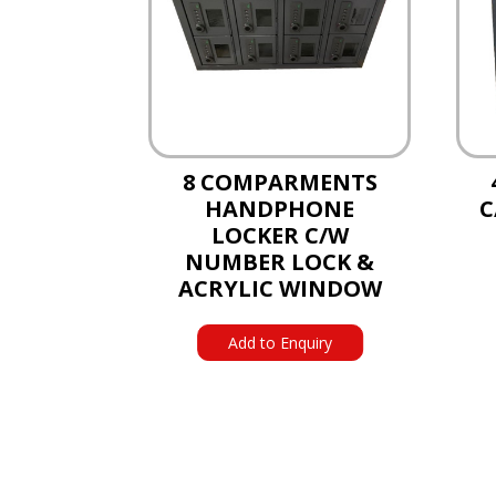
8 COMPARMENTS
HANDPHONE
C
LOCKER C/W
NUMBER LOCK &
ACRYLIC WINDOW
Add to Enquiry