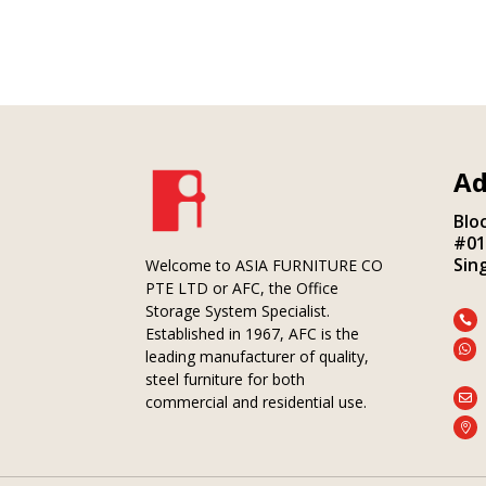
Ad
Blo
#01
Sin
Welcome to ASIA FURNITURE CO
PTE LTD or AFC, the Office
Storage System Specialist.

Established in 1967, AFC is the

leading manufacturer of quality,
steel furniture for both

commercial and residential use.
