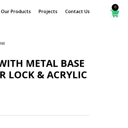
0
Our Products
Projects
Contact Us
DOW
WITH METAL BASE
 LOCK & ACRYLIC