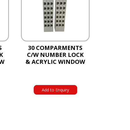
S
30 COMPARMENTS
K
C/W NUMBER LOCK
OW
& ACRYLIC WINDOW
Add to Enquiry