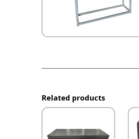
Related products