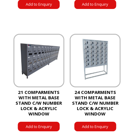
Add to Enquiry
Add to Enquiry
21 COMPARMENTS
24 COMPARMENTS
WITH METAL BASE
WITH METAL BASE
STAND C/W NUMBER
STAND C/W NUMBER
LOCK & ACRYLIC
LOCK & ACRYLIC
WINDOW
WINDOW
Add to Enquiry
Add to Enquiry