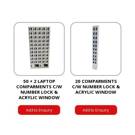
50 + 2 LAPTOP
20 COMPARMENTS
COMPARMENTS C/W
C/W NUMBER LOCK &
NUMBER LOCK &
ACRYLIC WINDOW
ACRYLIC WINDOW
Add to Enquiry
Add to Enquiry