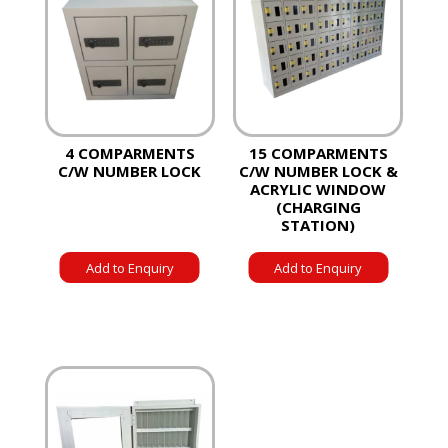
4 COMPARMENTS
15 COMPARMENTS
C/W NUMBER LOCK
C/W NUMBER LOCK &
ACRYLIC WINDOW
(CHARGING
STATION)
Add to Enquiry
Add to Enquiry