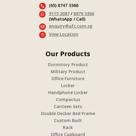
(65) 6747 3366

9115 2087
/
8979 3366

(WhatsApp / Call)
enquiry@afc.com.sg

View Location

Our Products
Dormitory Product
Military Product
Office Furniture
Locker
Handphone Locker
Compactus
Canteen Sets
Double Decker Bed Frame
Custom Built
Rack
Office Cupboard