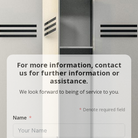
For more information, contact
us for further information or
assistance.
We look forward to being of service to you.
*
Denote required field
Name