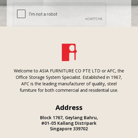
Submit
Welcome to ASIA FURNITURE CO PTE LTD or AFC, the
Office Storage System Specialist. Established in 1967,
AFC is the leading manufacturer of quality, steel
furniture for both commercial and residential use.
Address
Block 1767, Geylang Bahru,
#01-05 Kallang Distripark
Singapore 339702