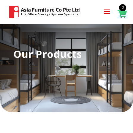
0
Our Products