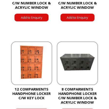
C/W NUMBER LOCK &
C/W NUMBER LOCK &
ACRYLIC WINDOW
ACRYLIC WINDOW
Add to Enquiry
Add to Enquiry
12 COMPARMENTS
8 COMPARMENTS
HANDPHONE LOCKER
HANDPHONE LOCKER
C/W KEY LOCK
C/W NUMBER LOCK &
ACRYLIC WINDOW