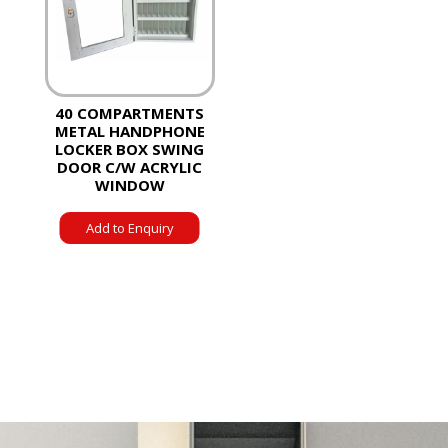
40 COMPARTMENTS
METAL HANDPHONE
LOCKER BOX SWING
DOOR C/W ACRYLIC
WINDOW
Add to Enquiry