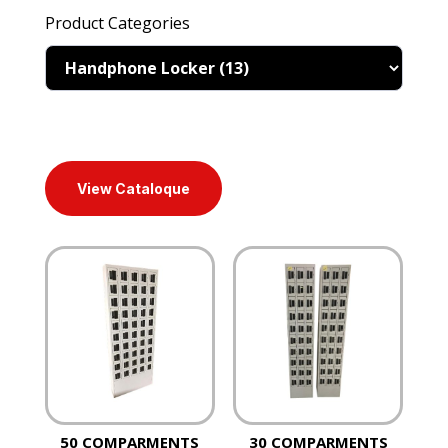
Product Categories
View Cataloque
50 COMPARMENTS
30 COMPARMENTS