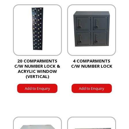
20 COMPARMENTS
4 COMPARMENTS
C/W NUMBER LOCK &
C/W NUMBER LOCK
ACRYLIC WINDOW
(VERTICAL)
Add to Enquiry
Add to Enquiry