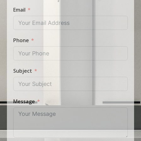
Email
Phone
Subject
Message