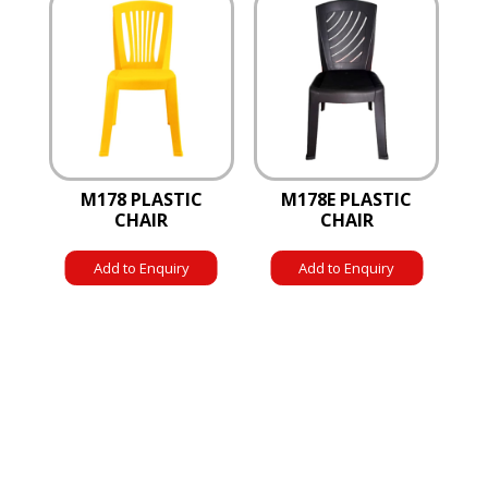
M178 PLASTIC
M178E PLASTIC
CHAIR
CHAIR
Add to Enquiry
Add to Enquiry