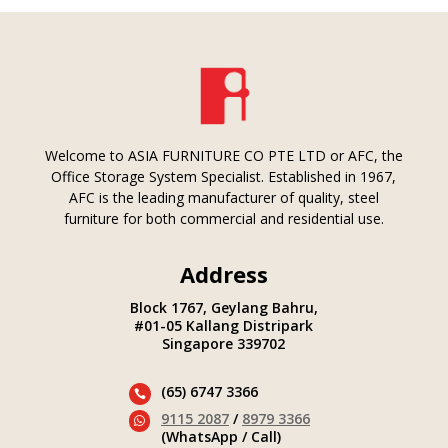
Welcome to ASIA FURNITURE CO PTE LTD or AFC, the
Office Storage System Specialist. Established in 1967,
AFC is the leading manufacturer of quality, steel
furniture for both commercial and residential use.
Address
Block 1767, Geylang Bahru,
#01-05 Kallang Distripark
Singapore 339702
(65) 6747 3366

9115 2087
/
8979 3366

(WhatsApp / Call)