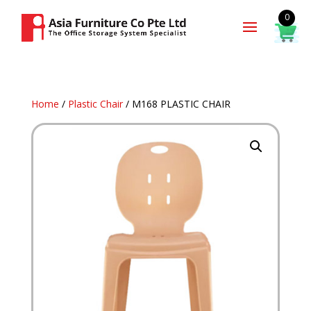
0
Home
/
Plastic Chair
/ M168 PLASTIC CHAIR