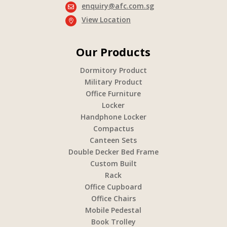
enquiry@afc.com.sg

View Location

Our Products
Dormitory Product
Military Product
Office Furniture
Locker
Handphone Locker
Compactus
Canteen Sets
Double Decker Bed Frame
Custom Built
Rack
Office Cupboard
Office Chairs
Mobile Pedestal
Book Trolley