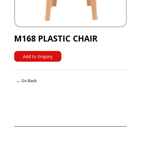
M168 PLASTIC CHAIR
Add to Enquiry
← Go Back