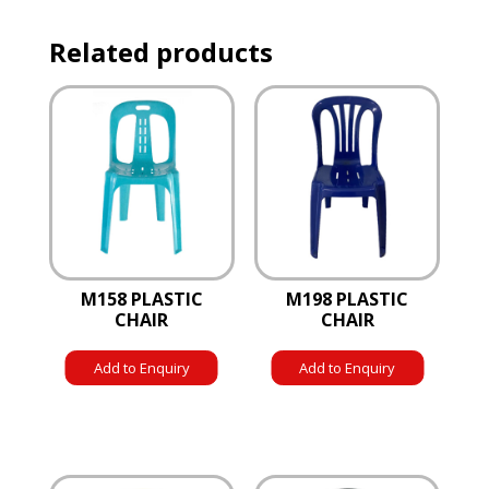
Related products
M158 PLASTIC
M198 PLASTIC
CHAIR
CHAIR
Add to Enquiry
Add to Enquiry