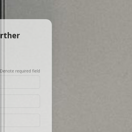
urther
Denote required field