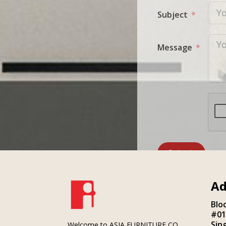
Subject
Message
Submit
Ad
Blo
#01
Sin
Welcome to ASIA FURNITURE CO