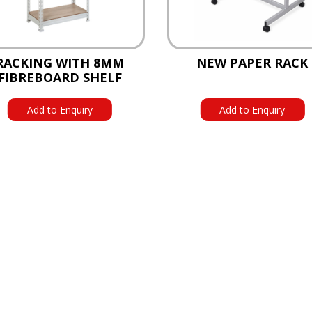
RACKING WITH 8MM
NEW PAPER RACK
FIBREBOARD SHELF
Add to Enquiry
Add to Enquiry