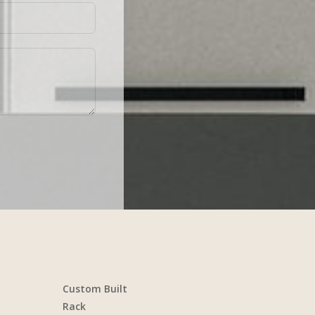
Custom Built
Rack