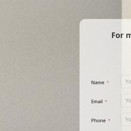
For m
Name
Email
Phone