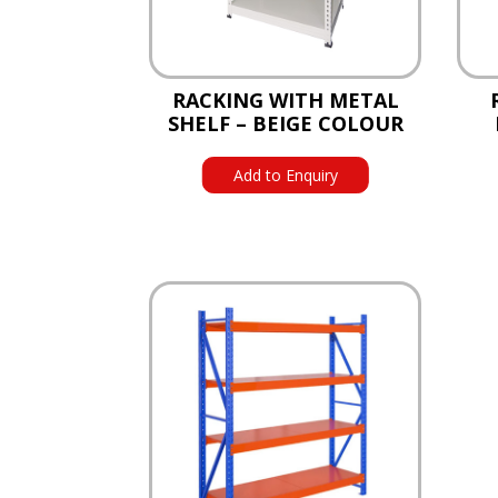
RACKING WITH METAL
SHELF – BEIGE COLOUR
Add to Enquiry