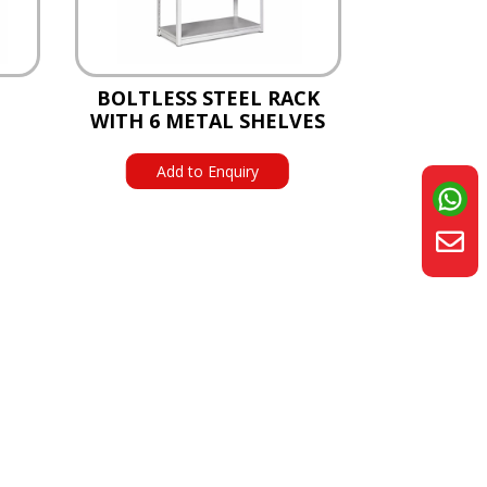
BOLTLESS STEEL RACK
WITH 6 METAL SHELVES
Add to Enquiry
