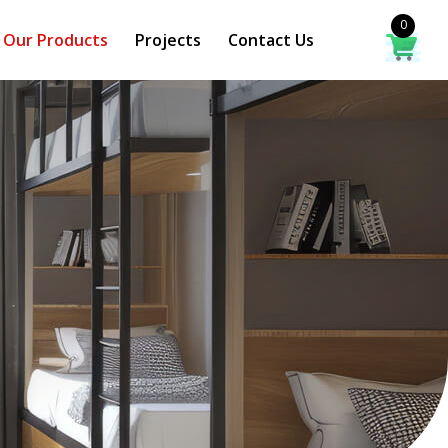
0
Our Products
Projects
Contact Us