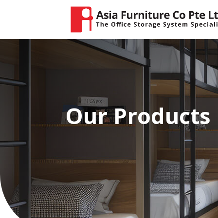
Our Products