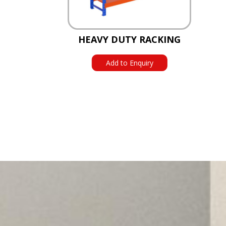
HEAVY DUTY RACKING
Add to Enquiry