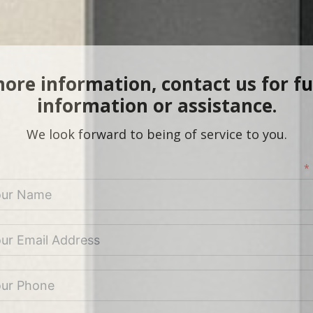
ore information, contact us for f
information or assistance.
We look forward to being of service to you.
*