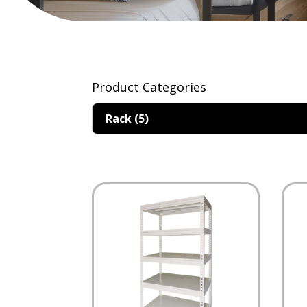
Product Categories