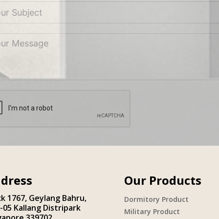
dress
Our Products
ck 1767, Geylang Bahru,
Dormitory Product
-05 Kallang Distripark
Military Product
gapore 339702