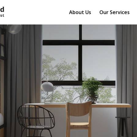
About Us
Our Services