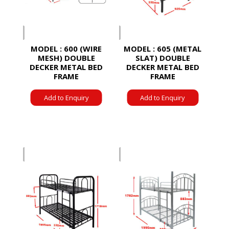
MODEL : 600 (WIRE
MODEL : 605 (METAL
MESH) DOUBLE
SLAT) DOUBLE
DECKER METAL BED
DECKER METAL BED
FRAME
FRAME
Add to Enquiry
Add to Enquiry