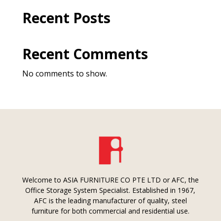
Recent Posts
Recent Comments
No comments to show.
Welcome to ASIA FURNITURE CO PTE LTD or AFC, the
Office Storage System Specialist. Established in 1967,
AFC is the leading manufacturer of quality, steel
furniture for both commercial and residential use.