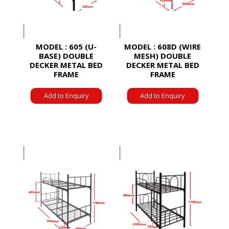
MODEL : 605 (U-
MODEL : 608D (WIRE
BASE) DOUBLE
MESH) DOUBLE
DECKER METAL BED
DECKER METAL BED
FRAME
FRAME
Add to Enquiry
Add to Enquiry