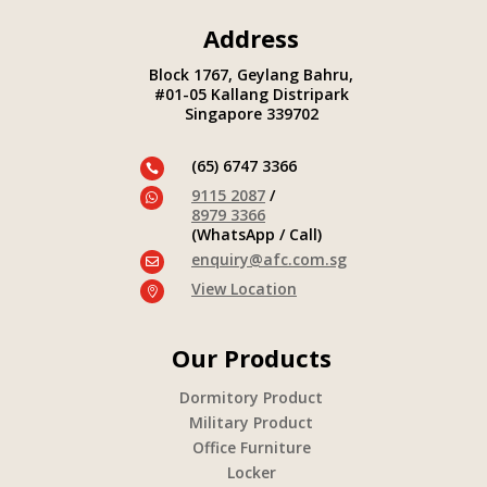
Address
Block 1767, Geylang Bahru,
#01-05 Kallang Distripark
Singapore 339702
(65) 6747 3366

9115 2087
/

8979 3366
(WhatsApp / Call)
enquiry@afc.com.sg

View Location

Our Products
Dormitory Product
Military Product
Office Furniture
Locker