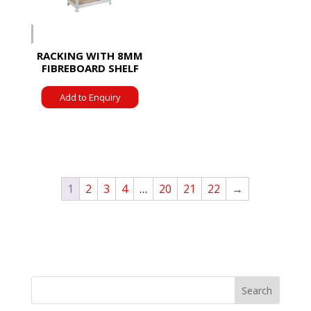
RACKING WITH 8MM
FIBREBOARD SHELF
Add to Enquiry
1
2
3
4
…
20
21
22
→
Search