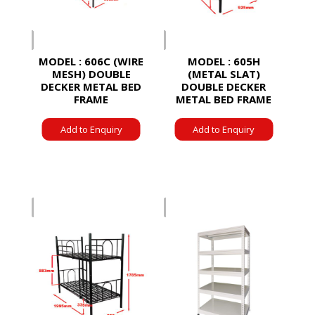
MODEL : 606C (WIRE
MODEL : 605H
MESH) DOUBLE
(METAL SLAT)
DECKER METAL BED
DOUBLE DECKER
FRAME
METAL BED FRAME
Add to Enquiry
Add to Enquiry