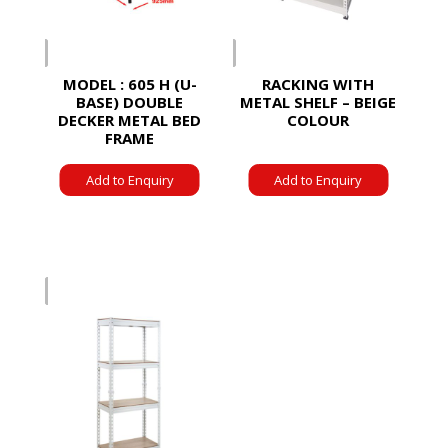
MODEL : 605 H (U-
RACKING WITH
BASE) DOUBLE
METAL SHELF – BEIGE
DECKER METAL BED
COLOUR
FRAME
Add to Enquiry
Add to Enquiry