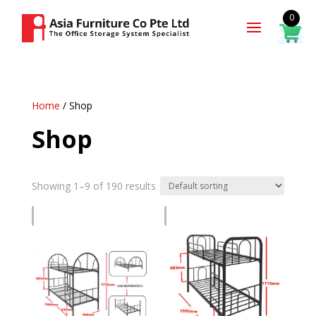
0
Home
/ Shop
Shop
Showing 1–9 of 190 results